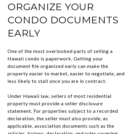
ORGANIZE YOUR
CONDO DOCUMENTS
EARLY
One of the most overlooked parts of selling a
Hawaii condo is paperwork. Getting your
document file organized early can make the
property easier to market, easier to negotiate, and
less likely to stall once you are in contract.
Under Hawaii law, sellers of most residential
property must provide a seller disclosure
statement. For properties subject to a recorded
declaration, the seller must also provide, as
applicable, association documents such as the
articles, bylaws, declaration, and rules covering