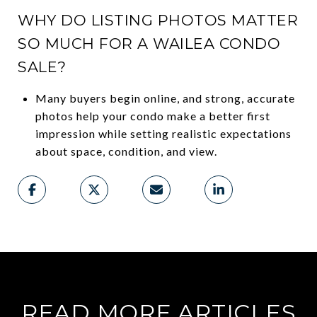
WHY DO LISTING PHOTOS MATTER
SO MUCH FOR A WAILEA CONDO
SALE?
Many buyers begin online, and strong, accurate
photos help your condo make a better first
impression while setting realistic expectations
about space, condition, and view.
READ MORE ARTICLES