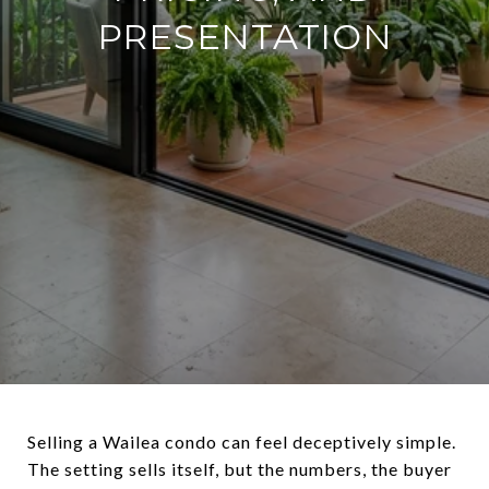
PRESENTATION
Selling a Wailea condo can feel deceptively simple.
The setting sells itself, but the numbers, the buyer