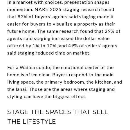
In a market with choices, presentation shapes
momentum. NAR’s 2025 staging research found
that 83% of buyers’ agents said staging made it
easier for buyers to visualize a property as their
future home. The same research found that 29% of
agents said staging increased the dollar value
offered by 1% to 10%, and 49% of sellers’ agents
said staging reduced time on market.
For a Wailea condo, the emotional center of the
home is often clear. Buyers respond to the main
living space, the primary bedroom, the kitchen, and
the lanai. Those are the areas where staging and
styling can have the biggest effect.
STAGE THE SPACES THAT SELL
THE LIFESTYLE