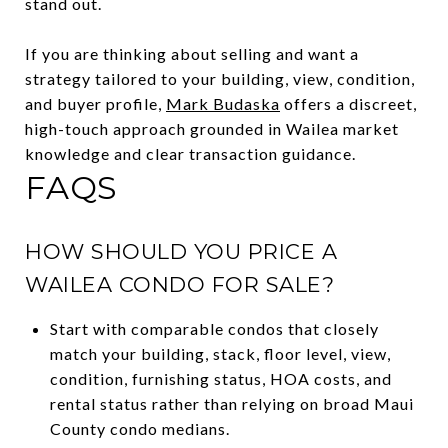
stand out.
If you are thinking about selling and want a
strategy tailored to your building, view, condition,
and buyer profile,
Mark Budaska
offers a discreet,
high-touch approach grounded in Wailea market
knowledge and clear transaction guidance.
FAQS
HOW SHOULD YOU PRICE A
WAILEA CONDO FOR SALE?
Start with comparable condos that closely
match your building, stack, floor level, view,
condition, furnishing status, HOA costs, and
rental status rather than relying on broad Maui
County condo medians.