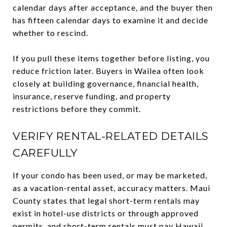
calendar days after acceptance, and the buyer then
has fifteen calendar days to examine it and decide
whether to rescind.
If you pull these items together before listing, you
reduce friction later. Buyers in Wailea often look
closely at building governance, financial health,
insurance, reserve funding, and property
restrictions before they commit.
VERIFY RENTAL-RELATED DETAILS
CAREFULLY
If your condo has been used, or may be marketed,
as a vacation-rental asset, accuracy matters. Maui
County states that legal short-term rentals may
exist in hotel-use districts or through approved
permits, and short-term rentals must pay Hawaii