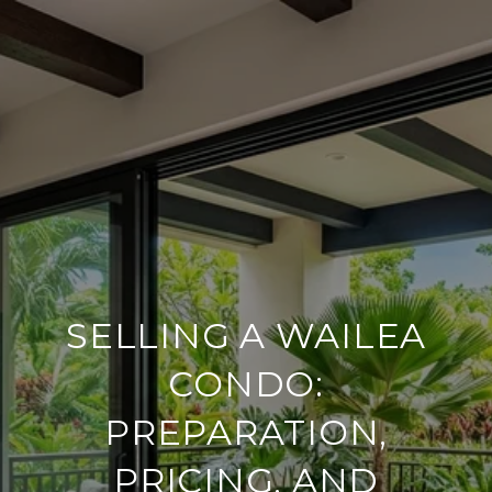
SELLING A WAILEA
CONDO:
PREPARATION,
PRICING, AND