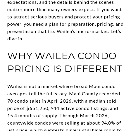
expectations, and the details behind the scenes
matter more than many owners expect. If you want
to attract serious buyers and protect your pricing
power, you need a plan for preparation, pricing, and
presentation that fits Wailea’s micro-market. Let’s
dive in.
WHY WAILEA CONDO
PRICING IS DIFFERENT
Wailea is not a market where broad Maui condo
averages tell the full story. Maui County recorded
70 condo sales in April 2026, with a median sold
price of $651,250, 944 active condo listings, and
15.4 months of supply. Through March 2026,
countywide condos were selling at about 94.8% of
list price, which suggests buyers still have room to