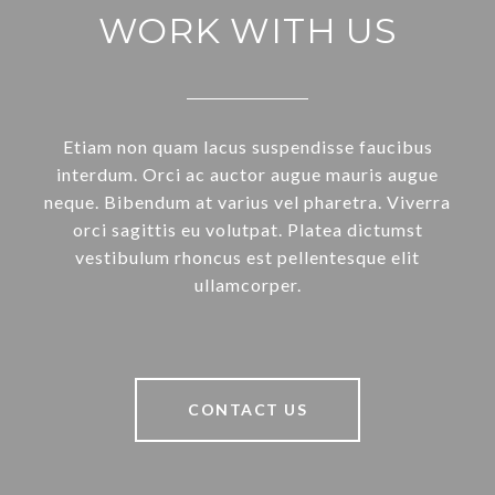
WORK WITH US
Etiam non quam lacus suspendisse faucibus
interdum. Orci ac auctor augue mauris augue
neque. Bibendum at varius vel pharetra. Viverra
orci sagittis eu volutpat. Platea dictumst
vestibulum rhoncus est pellentesque elit
ullamcorper.
CONTACT US