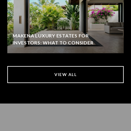
MAKENA LUXURY ESTATES FOR
INVESTORS: WHAT TO CONSIDER
VIEW ALL