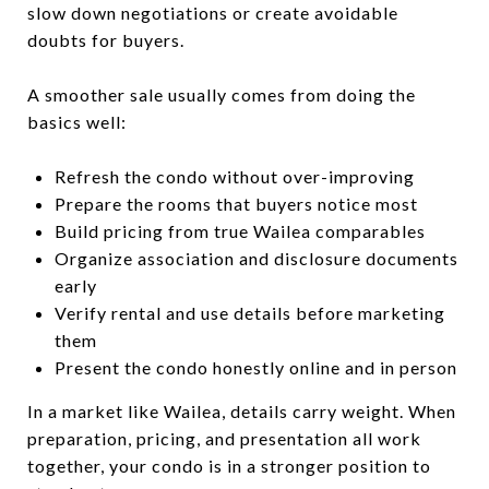
slow down negotiations or create avoidable
doubts for buyers.
A smoother sale usually comes from doing the
basics well:
Refresh the condo without over-improving
Prepare the rooms that buyers notice most
Build pricing from true Wailea comparables
Organize association and disclosure documents
early
Verify rental and use details before marketing
them
Present the condo honestly online and in person
In a market like Wailea, details carry weight. When
preparation, pricing, and presentation all work
together, your condo is in a stronger position to