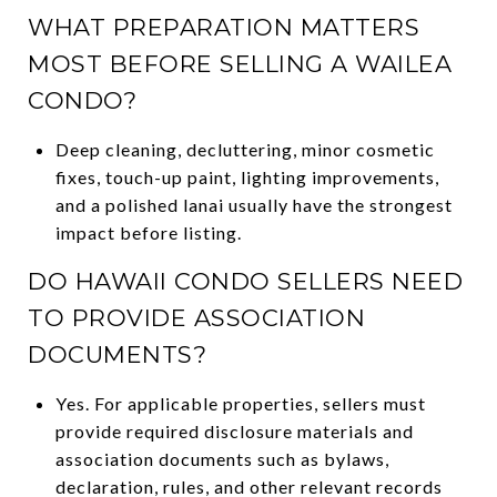
WHAT PREPARATION MATTERS
MOST BEFORE SELLING A WAILEA
CONDO?
Deep cleaning, decluttering, minor cosmetic
fixes, touch-up paint, lighting improvements,
and a polished lanai usually have the strongest
impact before listing.
DO HAWAII CONDO SELLERS NEED
TO PROVIDE ASSOCIATION
DOCUMENTS?
Yes. For applicable properties, sellers must
provide required disclosure materials and
association documents such as bylaws,
declaration, rules, and other relevant records