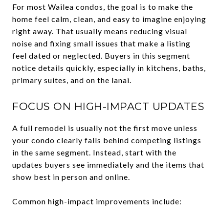
For most Wailea condos, the goal is to make the
home feel calm, clean, and easy to imagine enjoying
right away. That usually means reducing visual
noise and fixing small issues that make a listing
feel dated or neglected. Buyers in this segment
notice details quickly, especially in kitchens, baths,
primary suites, and on the lanai.
FOCUS ON HIGH-IMPACT UPDATES
A full remodel is usually not the first move unless
your condo clearly falls behind competing listings
in the same segment. Instead, start with the
updates buyers see immediately and the items that
show best in person and online.
Common high-impact improvements include: