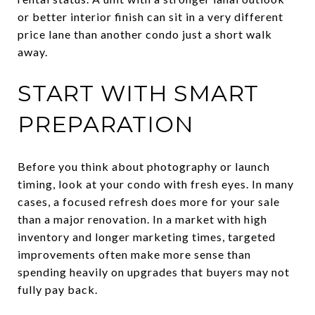
or better interior finish can sit in a very different
price lane than another condo just a short walk
away.
START WITH SMART
PREPARATION
Before you think about photography or launch
timing, look at your condo with fresh eyes. In many
cases, a focused refresh does more for your sale
than a major renovation. In a market with high
inventory and longer marketing times, targeted
improvements often make more sense than
spending heavily on upgrades that buyers may not
fully pay back.