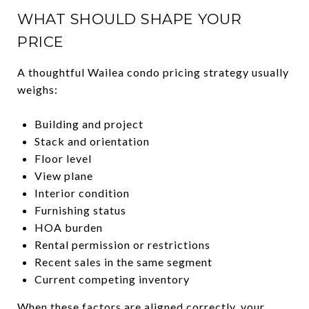
WHAT SHOULD SHAPE YOUR
PRICE
A thoughtful Wailea condo pricing strategy usually
weighs:
Building and project
Stack and orientation
Floor level
View plane
Interior condition
Furnishing status
HOA burden
Rental permission or restrictions
Recent sales in the same segment
Current competing inventory
When these factors are aligned correctly, your