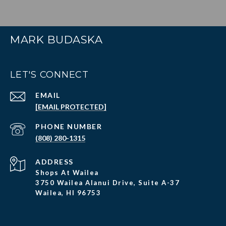
MARK BUDASKA
LET'S CONNECT
EMAIL
[EMAIL PROTECTED]
PHONE NUMBER
(808) 280-1315
ADDRESS
Shops At Wailea
3750 Wailea Alanui Drive, Suite A-37
Wailea, HI 96753