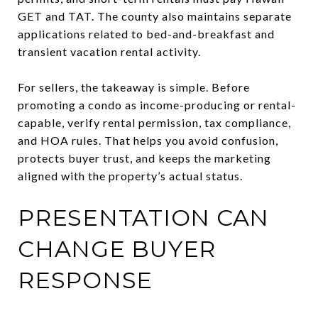
GET and TAT. The county also maintains separate
applications related to bed-and-breakfast and
transient vacation rental activity.
For sellers, the takeaway is simple. Before
promoting a condo as income-producing or rental-
capable, verify rental permission, tax compliance,
and HOA rules. That helps you avoid confusion,
protects buyer trust, and keeps the marketing
aligned with the property’s actual status.
PRESENTATION CAN
CHANGE BUYER
RESPONSE