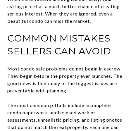
asking price has a much better chance of creating
serious interest. When they are ignored, even a
beautiful condo can miss the market.
COMMON MISTAKES
SELLERS CAN AVOID
Most condo sale problems do not begin in escrow.
They begin before the property ever launches. The
good news is that many of the biggest issues are
preventable with planning.
The most common pitfalls include incomplete
condo paperwork, undisclosed work or
assessments, unrealistic pricing, and listing photos
that do not match the real property. Each one can