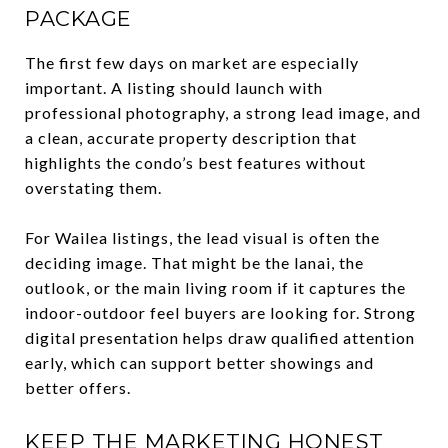
PACKAGE
The first few days on market are especially
important. A listing should launch with
professional photography, a strong lead image, and
a clean, accurate property description that
highlights the condo’s best features without
overstating them.
For Wailea listings, the lead visual is often the
deciding image. That might be the lanai, the
outlook, or the main living room if it captures the
indoor-outdoor feel buyers are looking for. Strong
digital presentation helps draw qualified attention
early, which can support better showings and
better offers.
KEEP THE MARKETING HONEST