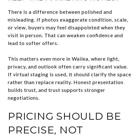
There is a difference between polished and
misleading. If photos exaggerate condition, scale,
or view, buyers may feel disappointed when they
visit in person. That can weaken confidence and
lead to softer offers.
This matters even more in Wailea, where light,
privacy, and outlook often carry significant value.
If virtual staging is used, it should clarify the space
rather than replace reality. Honest presentation
builds trust, and trust supports stronger
negotiations.
PRICING SHOULD BE
PRECISE, NOT