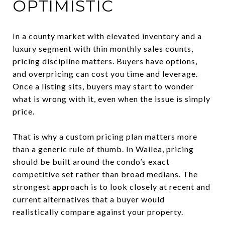
OPTIMISTIC
In a county market with elevated inventory and a
luxury segment with thin monthly sales counts,
pricing discipline matters. Buyers have options,
and overpricing can cost you time and leverage.
Once a listing sits, buyers may start to wonder
what is wrong with it, even when the issue is simply
price.
That is why a custom pricing plan matters more
than a generic rule of thumb. In Wailea, pricing
should be built around the condo’s exact
competitive set rather than broad medians. The
strongest approach is to look closely at recent and
current alternatives that a buyer would
realistically compare against your property.