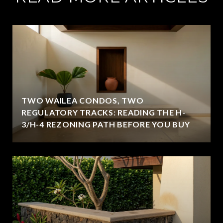
TWO WAILEA CONDOS, TWO
REGULATORY TRACKS: READING THE H-
3/H-4 REZONING PATH BEFORE YOU BUY