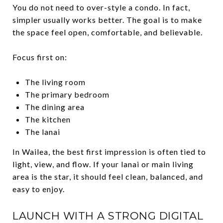
You do not need to over-style a condo. In fact,
simpler usually works better. The goal is to make
the space feel open, comfortable, and believable.
Focus first on:
The living room
The primary bedroom
The dining area
The kitchen
The lanai
In Wailea, the best first impression is often tied to
light, view, and flow. If your lanai or main living
area is the star, it should feel clean, balanced, and
easy to enjoy.
LAUNCH WITH A STRONG DIGITAL