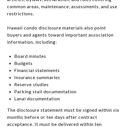
common areas, maintenance, assessments, and use
restrictions.
Hawaii condo disclosure materials also point
buyers and agents toward important association
information, including:
Board minutes
Budgets
Financial statements
Insurance summaries
Reserve studies
Parking stall documentation
Lanai documentation
The disclosure statement must be signed within six
months before or ten days after contract
acceptance. It must be delivered within ten