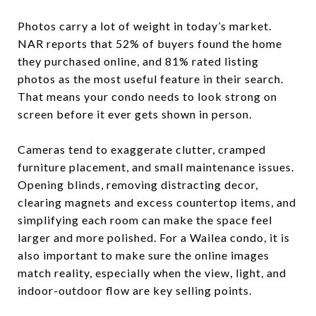
Photos carry a lot of weight in today’s market.
NAR reports that 52% of buyers found the home
they purchased online, and 81% rated listing
photos as the most useful feature in their search.
That means your condo needs to look strong on
screen before it ever gets shown in person.
Cameras tend to exaggerate clutter, cramped
furniture placement, and small maintenance issues.
Opening blinds, removing distracting decor,
clearing magnets and excess countertop items, and
simplifying each room can make the space feel
larger and more polished. For a Wailea condo, it is
also important to make sure the online images
match reality, especially when the view, light, and
indoor-outdoor flow are key selling points.