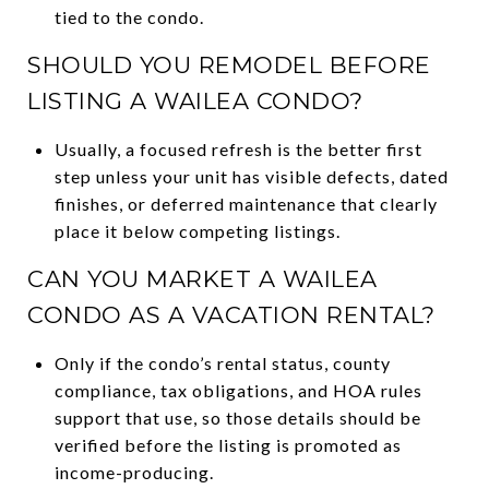
tied to the condo.
SHOULD YOU REMODEL BEFORE
LISTING A WAILEA CONDO?
Usually, a focused refresh is the better first
step unless your unit has visible defects, dated
finishes, or deferred maintenance that clearly
place it below competing listings.
CAN YOU MARKET A WAILEA
CONDO AS A VACATION RENTAL?
Only if the condo’s rental status, county
compliance, tax obligations, and HOA rules
support that use, so those details should be
verified before the listing is promoted as
income-producing.