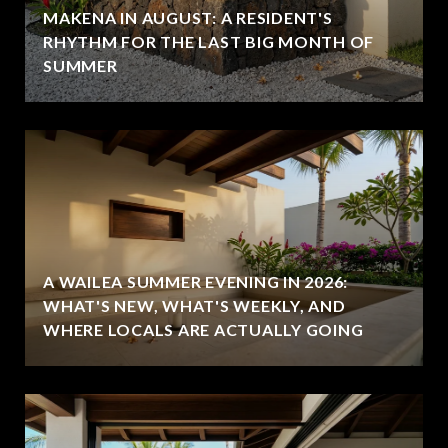
MAKENA IN AUGUST: A RESIDENT'S
RHYTHM FOR THE LAST BIG MONTH OF
SUMMER
A WAILEA SUMMER EVENING IN 2026:
WHAT'S NEW, WHAT'S WEEKLY, AND
WHERE LOCALS ARE ACTUALLY GOING