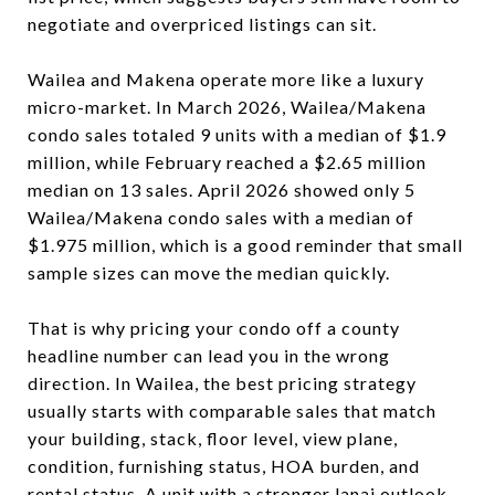
negotiate and overpriced listings can sit.
Wailea and Makena operate more like a luxury
micro-market. In March 2026, Wailea/Makena
condo sales totaled 9 units with a median of $1.9
million, while February reached a $2.65 million
median on 13 sales. April 2026 showed only 5
Wailea/Makena condo sales with a median of
$1.975 million, which is a good reminder that small
sample sizes can move the median quickly.
That is why pricing your condo off a county
headline number can lead you in the wrong
direction. In Wailea, the best pricing strategy
usually starts with comparable sales that match
your building, stack, floor level, view plane,
condition, furnishing status, HOA burden, and
rental status. A unit with a stronger lanai outlook