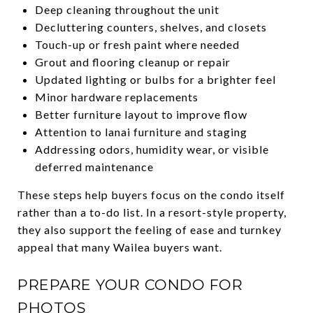
Deep cleaning throughout the unit
Decluttering counters, shelves, and closets
Touch-up or fresh paint where needed
Grout and flooring cleanup or repair
Updated lighting or bulbs for a brighter feel
Minor hardware replacements
Better furniture layout to improve flow
Attention to lanai furniture and staging
Addressing odors, humidity wear, or visible
deferred maintenance
These steps help buyers focus on the condo itself
rather than a to-do list. In a resort-style property,
they also support the feeling of ease and turnkey
appeal that many Wailea buyers want.
PREPARE YOUR CONDO FOR
PHOTOS