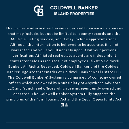
The property information herein is derived from various sources
that may include, but not be limited to, county records and the
Multiple Listing Service, and it may include approximations.
Although the information is believed to be accurate, it is not
warranted and you should not rely upon it without personal
verification. Affiliated real estate agents are independent
contractor sales associates, not employees. ©
2026
Coldwell
Banker. All Rights Reserved. Coldwell Banker and the Coldwell
Banker logo are trademarks of Coldwell Banker Real Estate LLC.
The Coldwell Banker® System is comprised of company owned
offices which are owned by a subsidiary of Anywhere Advisors
LLC and franchised offices which are independently owned and
operated. The Coldwell Banker System fully supports the
principles of the Fair Housing Act and the Equal Opportunity Act.