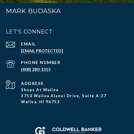
MARK BUDASKA
LET'S CONNECT
EMAIL
[EMAIL PROTECTED]
PHONE NUMBER
(808) 280-1315
ADDRESS
Shops At Wailea
3750 Wailea Alanui Drive, Suite A-37
Wailea, HI 96753