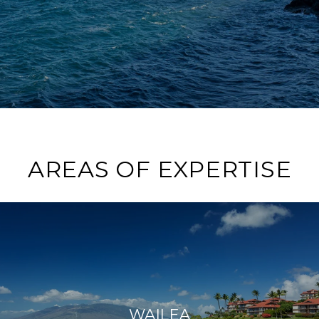
AREAS OF EXPERTISE
WAILEA