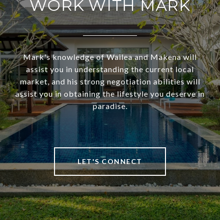
WORK WITH MARK
Mark's knowledge of Wailea and Makena will
assist you in understanding the current local
market, and his strong negotiation abilities will
assist you in obtaining the lifestyle you deserve in
paradise.
LET'S CONNECT