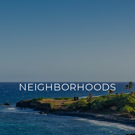
NEIGHBORHOODS