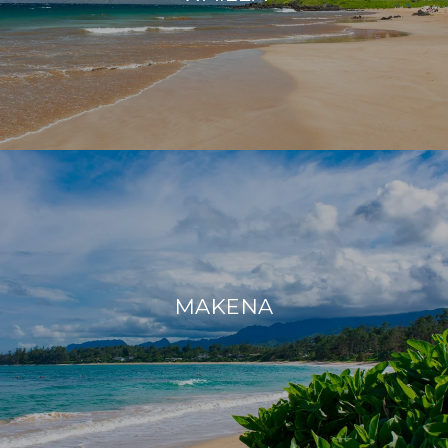
MAKENA