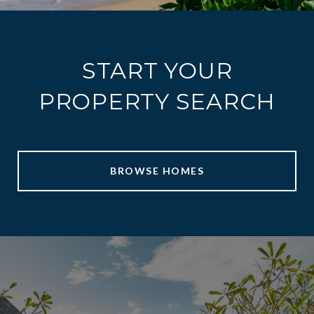
START YOUR
PROPERTY SEARCH
BROWSE HOMES