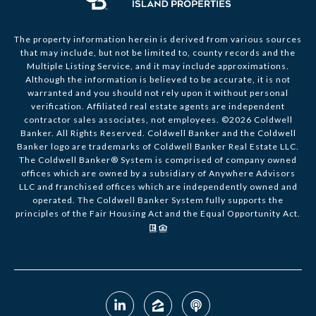
The property information herein is derived from various sources
that may include, but not be limited to, county records and the
Multiple Listing Service, and it may include approximations.
Although the information is believed to be accurate, it is not
warranted and you should not rely upon it without personal
verification. Affiliated real estate agents are independent
contractor sales associates, not employees. ©
2026
Coldwell
Banker. All Rights Reserved. Coldwell Banker and the Coldwell
Banker logo are trademarks of Coldwell Banker Real Estate LLC.
The Coldwell Banker® System is comprised of company owned
offices which are owned by a subsidiary of Anywhere Advisors
LLC and franchised offices which are independently owned and
operated. The Coldwell Banker System fully supports the
principles of the Fair Housing Act and the Equal Opportunity Act.