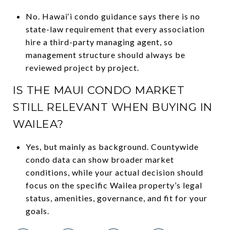
No. Hawai‘i condo guidance says there is no
state-law requirement that every association
hire a third-party managing agent, so
management structure should always be
reviewed project by project.
IS THE MAUI CONDO MARKET
STILL RELEVANT WHEN BUYING IN
WAILEA?
Yes, but mainly as background. Countywide
condo data can show broader market
conditions, while your actual decision should
focus on the specific Wailea property’s legal
status, amenities, governance, and fit for your
goals.