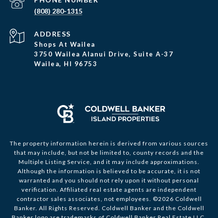
(808) 280-1315
ADDRESS
Shops At Wailea
3750 Wailea Alanui Drive, Suite A-37
Wailea, HI 96753
The property information herein is derived from various sources
that may include, but not be limited to, county records and the
Multiple Listing Service, and it may include approximations.
Although the information is believed to be accurate, it is not
warranted and you should not rely upon it without personal
verification. Affiliated real estate agents are independent
contractor sales associates, not employees. ©
2026
Coldwell
Banker. All Rights Reserved. Coldwell Banker and the Coldwell
Banker logo are trademarks of Coldwell Banker Real Estate LLC.