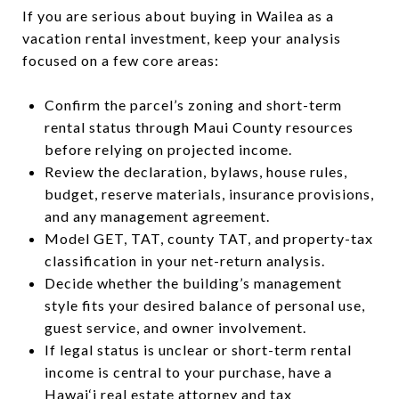
If you are serious about buying in Wailea as a
vacation rental investment, keep your analysis
focused on a few core areas:
Confirm the parcel’s zoning and short-term
rental status through Maui County resources
before relying on projected income.
Review the declaration, bylaws, house rules,
budget, reserve materials, insurance provisions,
and any management agreement.
Model GET, TAT, county TAT, and property-tax
classification in your net-return analysis.
Decide whether the building’s management
style fits your desired balance of personal use,
guest service, and owner involvement.
If legal status is unclear or short-term rental
income is central to your purchase, have a
Hawai‘i real estate attorney and tax