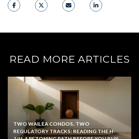
READ MORE ARTICLES
TWO WAILEA CONDOS, TWO
REGULATORY TRACKS: READING THE H-
3/H-4 REZONING PATH BEFORE YOU BUY