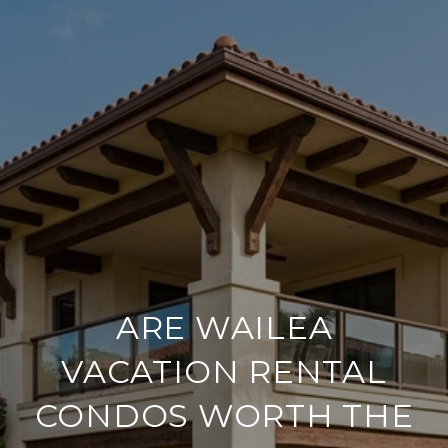
ARE WAILEA
VACATION RENTAL
CONDOS WORTH THE