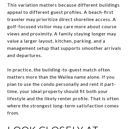
This variation matters because different buildings
appeal to different guest profiles. A beach-first
traveler may prioritize direct shoreline access. A
golf-focused visitor may care more about course
views and proximity. A family staying longer may
value a larger layout, kitchen, parking, and a
management setup that supports smoother arrivals
and departures.
In practice, the building-to-guest match often
matters more than the Wailea name alone. If you
plan to use the condo personally and rent it part-
time, your ideal property should fit both your
lifestyle and the likely renter profile. That is often
where the strongest long-term satisfaction comes
from.