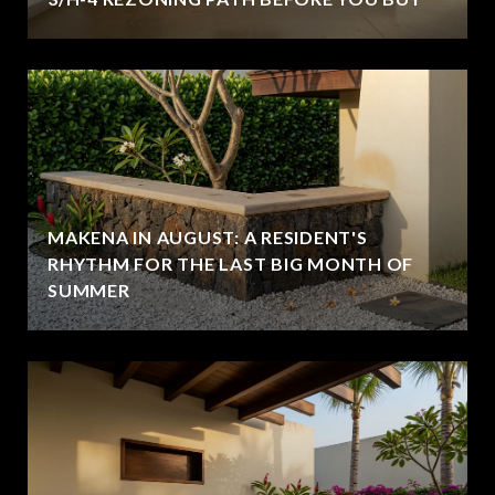
MAKENA IN AUGUST: A RESIDENT'S
RHYTHM FOR THE LAST BIG MONTH OF
SUMMER