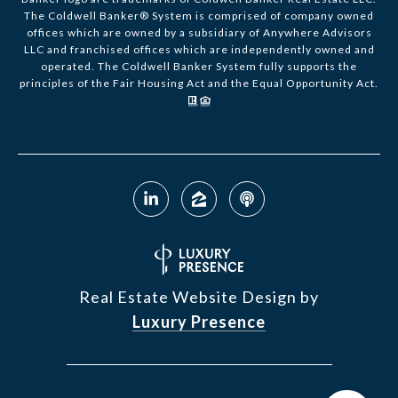
The Coldwell Banker® System is comprised of company owned
offices which are owned by a subsidiary of Anywhere Advisors
LLC and franchised offices which are independently owned and
operated. The Coldwell Banker System fully supports the
principles of the Fair Housing Act and the Equal Opportunity Act.
Real Estate Website Design by
Luxury Presence