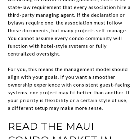
state-law requirement that every association hire a
third-party managing agent. If the declaration or
bylaws require one, the association must follow
those documents, but many projects self-manage.
You cannot assume every condo community will
function with hotel-style systems or fully
centralized oversight.
For you, this means the management model should
align with your goals. If you want a smoother
ownership experience with consistent guest-facing
systems, one project may fit better than another. If
your priority is flexibility or a certain style of use,
a different setup may make more sense.
READ THE MAUI