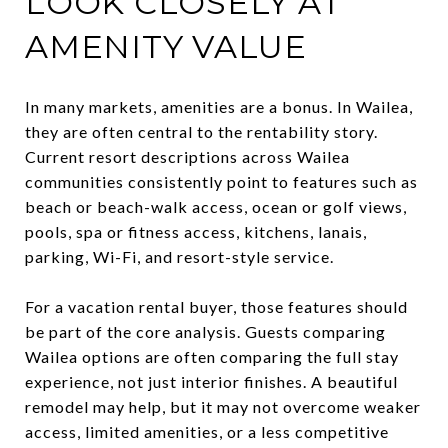
LOOK CLOSELY AT
AMENITY VALUE
In many markets, amenities are a bonus. In Wailea,
they are often central to the rentability story.
Current resort descriptions across Wailea
communities consistently point to features such as
beach or beach-walk access, ocean or golf views,
pools, spa or fitness access, kitchens, lanais,
parking, Wi-Fi, and resort-style service.
For a vacation rental buyer, those features should
be part of the core analysis. Guests comparing
Wailea options are often comparing the full stay
experience, not just interior finishes. A beautiful
remodel may help, but it may not overcome weaker
access, limited amenities, or a less competitive