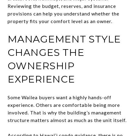
Reviewing the budget, reserves, and insurance
provisions can help you understand whether the
property fits your comfort level as an owner.
MANAGEMENT STYLE
CHANGES THE
OWNERSHIP
EXPERIENCE
Some Wailea buyers want a highly hands-off
experience. Others are comfortable being more
involved. That is why the building’s management
structure matters almost as much as the unit itself.
According to Hawai‘i condo guidance, there is no