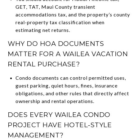
GET, TAT, Maui County transient
accommodations tax, and the property’s county
real-property tax classification when
estimating net returns.
WHY DO HOA DOCUMENTS
MATTER FOR A WAILEA VACATION
RENTAL PURCHASE?
Condo documents can control permitted uses,
guest parking, quiet hours, fines, insurance
obligations, and other rules that directly affect
ownership and rental operations.
DOES EVERY WAILEA CONDO
PROJECT HAVE HOTEL-STYLE
MANAGEMENT?