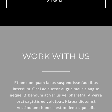
VIEW ALL
WORK WITH US
Etiam non quam lacus suspendisse faucibus
interdum. Orci ac auctor augue mauris augue
neque. Bibendum at varius vel pharetra. Viverra
orci sagittis eu volutpat. Platea dictumst
vestibulum rhoncus est pellentesque elit