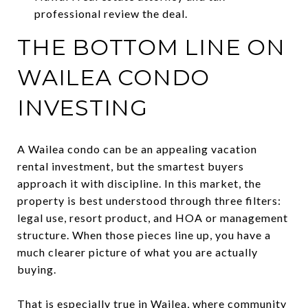
professional review the deal.
THE BOTTOM LINE ON
WAILEA CONDO
INVESTING
A Wailea condo can be an appealing vacation
rental investment, but the smartest buyers
approach it with discipline. In this market, the
property is best understood through three filters:
legal use, resort product, and HOA or management
structure. When those pieces line up, you have a
much clearer picture of what you are actually
buying.
That is especially true in Wailea, where community