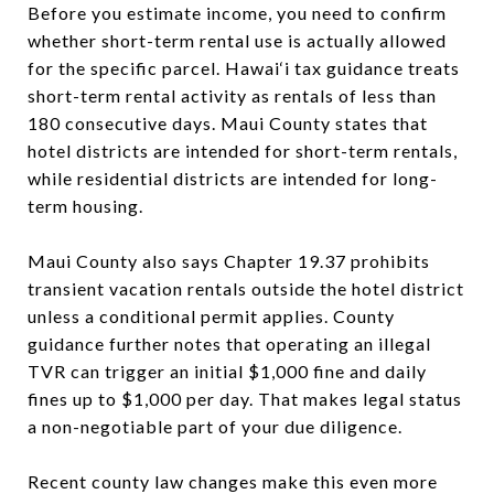
Before you estimate income, you need to confirm
whether short-term rental use is actually allowed
for the specific parcel. Hawai‘i tax guidance treats
short-term rental activity as rentals of less than
180 consecutive days. Maui County states that
hotel districts are intended for short-term rentals,
while residential districts are intended for long-
term housing.
Maui County also says Chapter 19.37 prohibits
transient vacation rentals outside the hotel district
unless a conditional permit applies. County
guidance further notes that operating an illegal
TVR can trigger an initial $1,000 fine and daily
fines up to $1,000 per day. That makes legal status
a non-negotiable part of your due diligence.
Recent county law changes make this even more