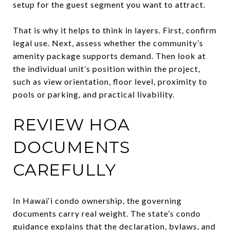
setup for the guest segment you want to attract.
That is why it helps to think in layers. First, confirm
legal use. Next, assess whether the community’s
amenity package supports demand. Then look at
the individual unit’s position within the project,
such as view orientation, floor level, proximity to
pools or parking, and practical livability.
REVIEW HOA
DOCUMENTS
CAREFULLY
In Hawai‘i condo ownership, the governing
documents carry real weight. The state’s condo
guidance explains that the declaration, bylaws, and