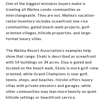
One of the biggest mistakes buyers make is
treating all Wailea condo communities as
interchangeable. They are not. Wailea’s vacation-
rental inventory includes oceanfront low-rise
communities, gated beach-walk projects, golf-
oriented villages, hillside properties, and large-
format luxury villas.
The Wailea Resort Association’s examples help
show that range. Ekahi is described as oceanfront
with 54 buildings on 34 acres. Elua is gated and
located on the beach walk. Ekolu is more golf-view
oriented, while Grand Champions is near golf,
tennis, shops, and beaches. Ho‘olei offers luxury
villas with private elevators and garages, while
other communities may lean more heavily on quiet
hillside settings or beachfront service.