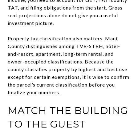
TAT, and filing obligations from the start. Gross
rent projections alone do not give you a useful
investment picture.
Property tax classification also matters. Maui
County distinguishes among TVR-STRH, hotel-
and-resort, apartment, long-term rental, and
owner-occupied classifications. Because the
county classifies property by highest and best use
except for certain exemptions, it is wise to confirm
the parcel’s current classification before you
finalize your numbers.
MATCH THE BUILDING
TO THE GUEST