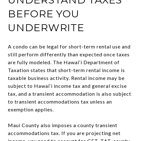
BEFORE YOU
UNDERWRITE
A condo can be legal for short-term rental use and
still perform differently than expected once taxes
are fully modeled. The Hawai‘i Department of
Taxation states that short-term rental income is
taxable business activity. Rental income may be
subject to Hawai‘i income tax and general excise
tax, and a transient accommodation is also subject
to transient accommodations tax unless an
exemption applies.
Maui County also imposes a county transient
accommodations tax. If you are projecting net
income, you need to account for GET, TAT, county