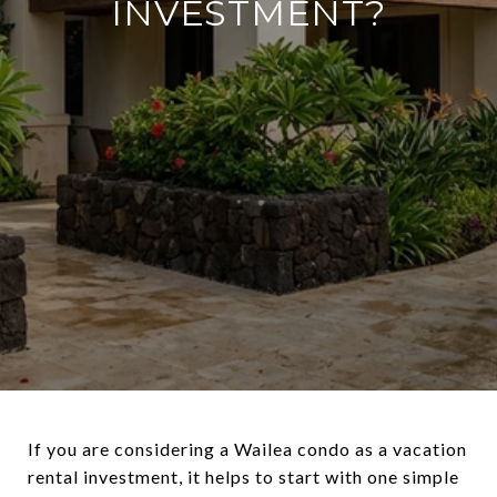
INVESTMENT?
If you are considering a Wailea condo as a vacation
rental investment, it helps to start with one simple