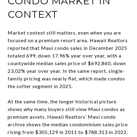
CONDO MARKET IN
CONTEXT
Market context still matters, even when you are
focused on a premium resort area. Hawaii Realtors
reported that Maui condo sales in December 2025
totaled 699, down 17.96% year over year, with a
countywide median sales price of $692,860, down
23.02% year over year. In the same report, single-
family pricing was nearly flat, which made condos
the softer segment in 2025.
At the same time, the longer historical picture
shows why many buyers still view Maui condos as
premium assets. Hawaii Realtors’ Maui condo
archive shows the median condominium sales price
rising from $305,129 in 2011 to $788,313 in 2022.