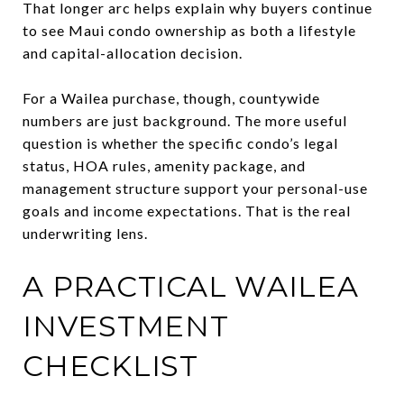
That longer arc helps explain why buyers continue
to see Maui condo ownership as both a lifestyle
and capital-allocation decision.
For a Wailea purchase, though, countywide
numbers are just background. The more useful
question is whether the specific condo’s legal
status, HOA rules, amenity package, and
management structure support your personal-use
goals and income expectations. That is the real
underwriting lens.
A PRACTICAL WAILEA
INVESTMENT
CHECKLIST