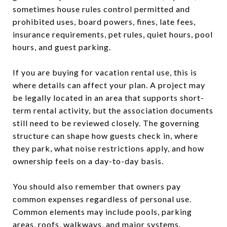
sometimes house rules control permitted and
prohibited uses, board powers, fines, late fees,
insurance requirements, pet rules, quiet hours, pool
hours, and guest parking.
If you are buying for vacation rental use, this is
where details can affect your plan. A project may
be legally located in an area that supports short-
term rental activity, but the association documents
still need to be reviewed closely. The governing
structure can shape how guests check in, where
they park, what noise restrictions apply, and how
ownership feels on a day-to-day basis.
You should also remember that owners pay
common expenses regardless of personal use.
Common elements may include pools, parking
areas, roofs, walkways, and major systems.