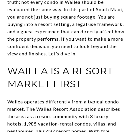
truth: not every condo in Wailea should be
evaluated the same way. In this part of South Maui,
you are not just buying square footage. You are
buying into a resort setting, a legal use framework,
and a guest experience that can directly affect how
the property performs. If you want to make a more
confident decision, you need to look beyond the
view and finishes. Let’s dive in.
WAILEA IS A RESORT
MARKET FIRST
Wailea operates differently from a typical condo
market. The Wailea Resort Association describes
the area as a resort community with 8 luxury
hotels, 1,985 vacation-rental condos, villas, and
penthouses, plus 497 resort homes. With five