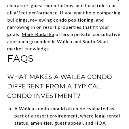
character, guest expectations, and local rules can
all affect performance. If you want help comparing
buildings, reviewing condo positioning, and
narrowing in on resort properties that fit your
goals,
Mark Budaska
offers a private, consultative
approach grounded in Wailea and South Maui
market knowledge.
FAQS
WHAT MAKES A WAILEA CONDO
DIFFERENT FROM A TYPICAL
CONDO INVESTMENT?
A Wailea condo should often be evaluated as
part of a resort environment, where legal rental
status, amenities, guest appeal, and HOA