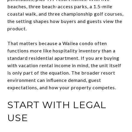
beaches, three beach-access parks, a 1.5-mile
coastal walk, and three championship golf courses,
the setting shapes how buyers and guests view the
product.
That matters because a Wailea condo often
functions more like hospitality inventory than a
standard residential apartment. If you are buying
with vacation rental income in mind, the unit itself
is only part of the equation. The broader resort
environment can influence demand, guest
expectations, and how your property competes.
START WITH LEGAL
USE