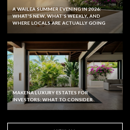
A WAILEA SUMMER EVENING IN 2026:
WHAT'S NEW, WHAT'S WEEKLY, AND
WHERE LOCALS ARE ACTUALLY GOING
MAKENA LUXURY ESTATES FOR
INVESTORS: WHAT TO CONSIDER