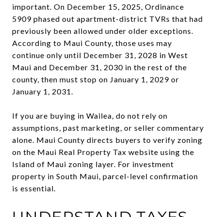
important. On December 15, 2025, Ordinance
5909 phased out apartment-district TVRs that had
previously been allowed under older exceptions.
According to Maui County, those uses may
continue only until December 31, 2028 in West
Maui and December 31, 2030 in the rest of the
county, then must stop on January 1, 2029 or
January 1, 2031.
If you are buying in Wailea, do not rely on
assumptions, past marketing, or seller commentary
alone. Maui County directs buyers to verify zoning
on the Maui Real Property Tax website using the
Island of Maui zoning layer. For investment
property in South Maui, parcel-level confirmation
is essential.
UNDERSTAND TAXES