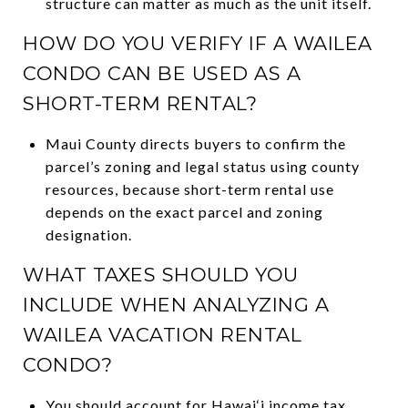
structure can matter as much as the unit itself.
HOW DO YOU VERIFY IF A WAILEA
CONDO CAN BE USED AS A
SHORT-TERM RENTAL?
Maui County directs buyers to confirm the
parcel’s zoning and legal status using county
resources, because short-term rental use
depends on the exact parcel and zoning
designation.
WHAT TAXES SHOULD YOU
INCLUDE WHEN ANALYZING A
WAILEA VACATION RENTAL
CONDO?
You should account for Hawai‘i income tax,