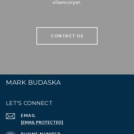
ullamcorper.
CONTACT US
MARK BUDASKA
LET'S CONNECT
EMAIL
[EMAIL PROTECTED]
PHONE NUMBER